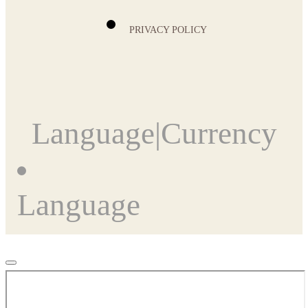
PRIVACY POLICY
Language
|
Currency
Language