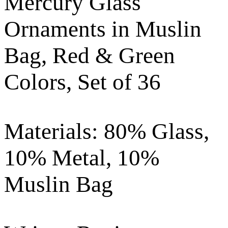
Mercury Glass
Ornaments in Muslin
Bag, Red & Green
Colors, Set of 36
Materials: 80% Glass,
10% Metal, 10%
Muslin Bag