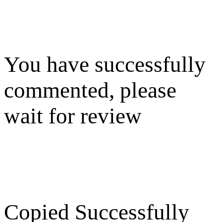
You have successfully
commented, please
wait for review
Copied Successfully