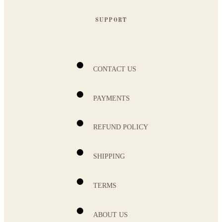
SUPPORT
CONTACT US
PAYMENTS
REFUND POLICY
SHIPPING
TERMS
ABOUT US