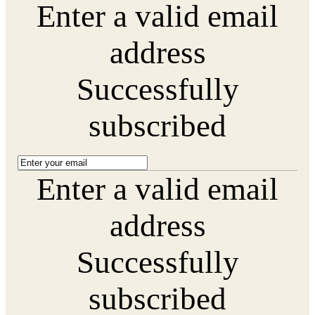
Enter a valid email
address
Successfully
subscribed
Enter a valid email
address
Successfully
subscribed