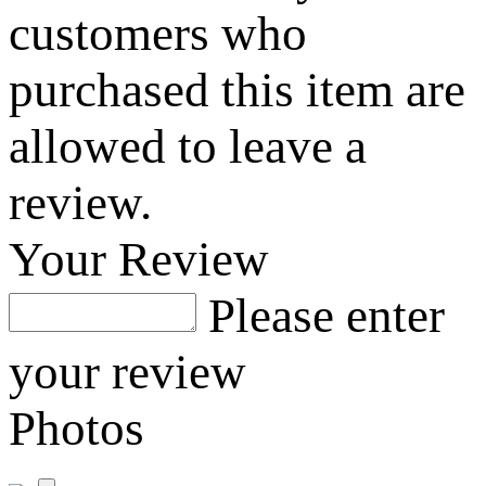
customers who
purchased this item are
allowed to leave a
review.
Your Review
Please enter
your review
Photos