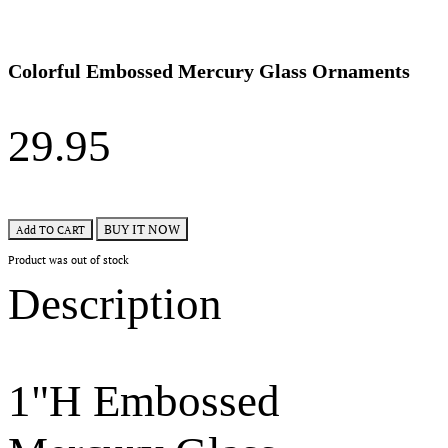
Colorful Embossed Mercury Glass Ornaments
29.95
BUY IT NOW
Add TO CART
Product was out of stock
Description
1"H Embossed