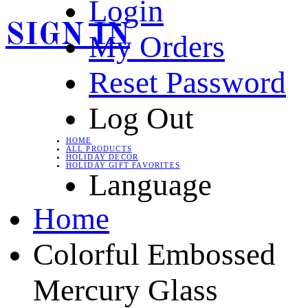
Login
SIGN IN
My Orders
Reset Password
Log Out
HOME
ALL PRODUCTS
HOLIDAY DECOR
HOLIDAY GIFT FAVORITES
Language
Home
Colorful Embossed
Mercury Glass