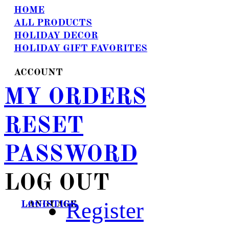
HOME
ALL PRODUCTS
HOLIDAY DECOR
HOLIDAY GIFT FAVORITES
ACCOUNT
MY ORDERS
RESET
PASSWORD
LOG OUT
Register
LANGUAGE
LOGISTICS