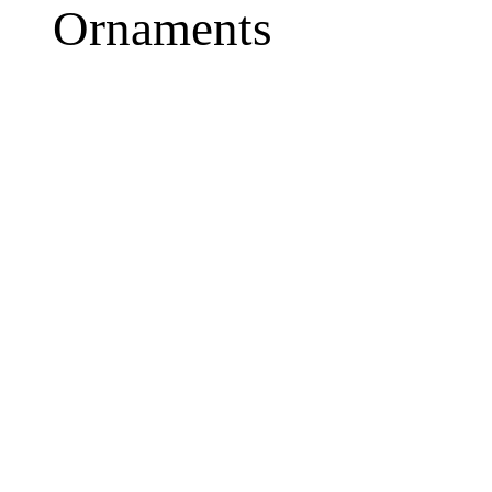
Ornaments