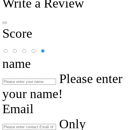
Write a Review
Score
name
Please enter
your name!
Email
Only