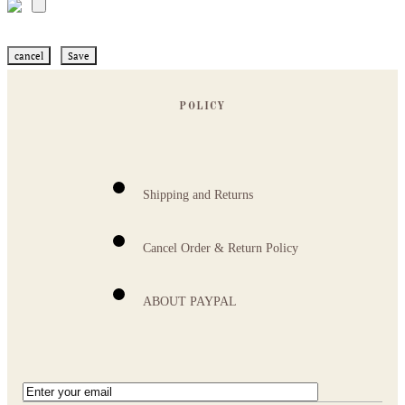
cancel
Save
POLICY
Shipping and Returns
Cancel Order & Return Policy
ABOUT PAYPAL