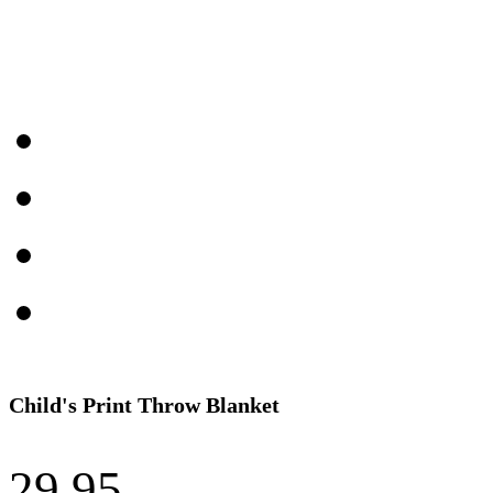
Child's Print Throw Blanket
29.95