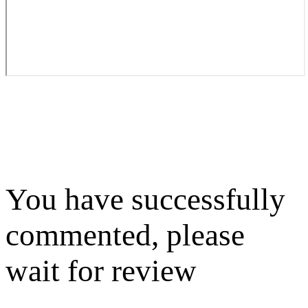
You have successfully
commented, please
wait for review