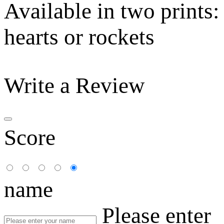
Available in two prints:
hearts or rockets
Write a Review
Score
name
Please enter