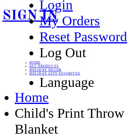
Login
SIGN IN
My Orders
Reset Password
Log Out
HOME
ALL PRODUCTS
HOLIDAY DECOR
HOLIDAY GIFT FAVORITES
Language
Home
Child's Print Throw
Blanket