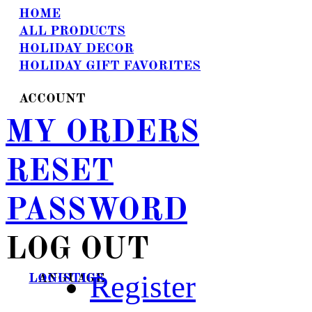
HOME
ALL PRODUCTS
HOLIDAY DECOR
HOLIDAY GIFT FAVORITES
ACCOUNT
MY ORDERS
RESET
PASSWORD
LOG OUT
Register
LANGUAGE
LOGISTICS