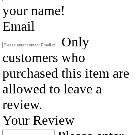
your name!
Email
Only
customers who
purchased this item are
allowed to leave a
review.
Your Review