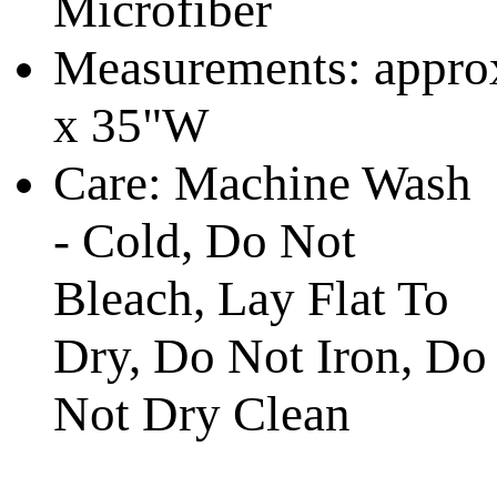
Microfiber
Measurements:
appro
x 35"W
Care: Machine Wash
- Cold, Do Not
Bleach,
Lay Flat To
Dry,
Do Not Iron, Do
Not Dry Clean