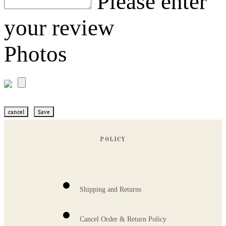
Please enter
your review
Photos
cancel
Save
POLICY
Shipping and Returns
Cancel Order & Return Policy