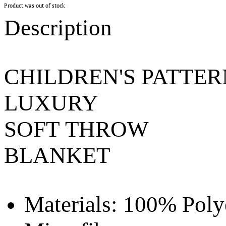
Product was out of stock
Description
CHILDREN'S PATTE
LUXURY
SOFT THROW
BLANKET
Materials:
100% Poly