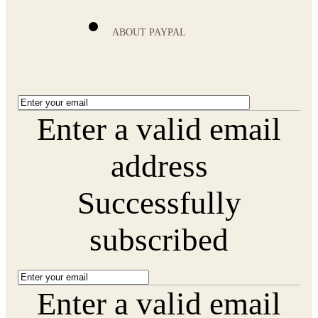
ABOUT PAYPAL
Enter a valid email
address
Successfully
subscribed
Enter a valid email