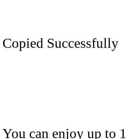
Copied Successfully
You can enjoy up to 1