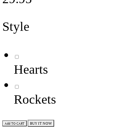
Style
Hearts
Rockets
BUY IT NOW
Add TO CART