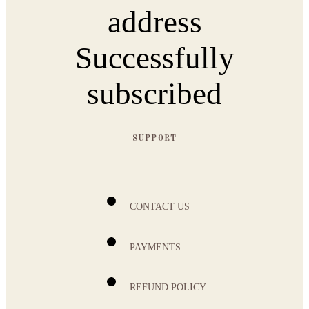
address
Successfully
subscribed
SUPPORT
CONTACT US
PAYMENTS
REFUND POLICY