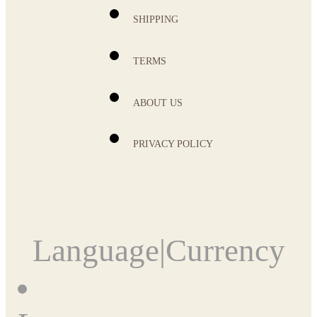
SHIPPING
TERMS
ABOUT US
PRIVACY POLICY
Language
|
Currency