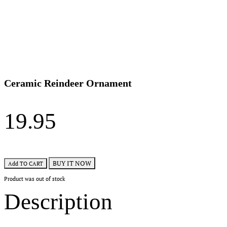
Ceramic Reindeer Ornament
19.95
BUY IT NOW
Add TO CART
Product was out of stock
Description