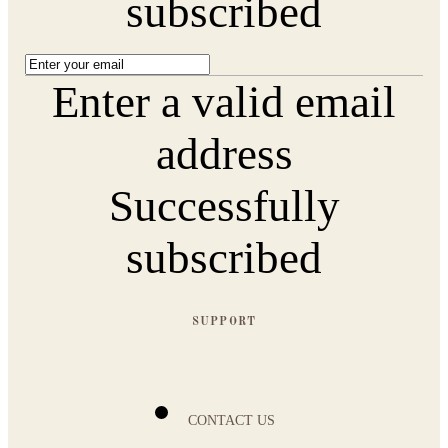
subscribed
Enter a valid email
address
Successfully
subscribed
SUPPORT
CONTACT US