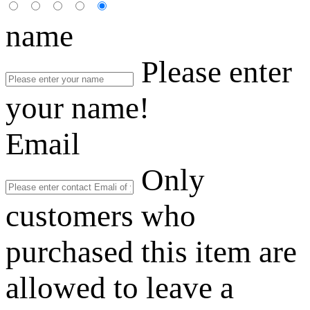
name
Please enter
your name!
Email
Only
customers who
purchased this item are
allowed to leave a