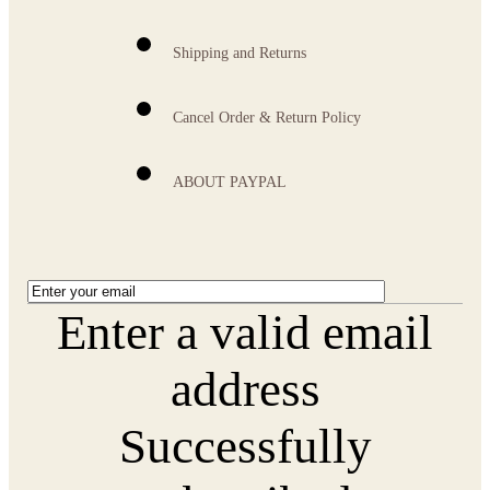
Shipping and Returns
Cancel Order & Return Policy
ABOUT PAYPAL
Enter a valid email
address
Successfully