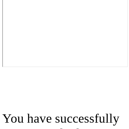
You have successfully