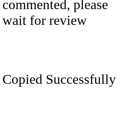
commented, please
wait for review
Copied Successfully