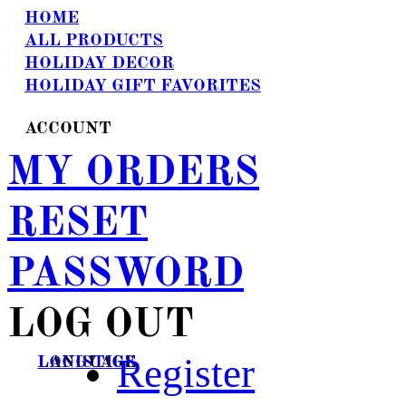
HOME
ALL PRODUCTS
HOLIDAY DECOR
HOLIDAY GIFT FAVORITES
ACCOUNT
MY ORDERS
RESET
PASSWORD
LOG OUT
Register
LANGUAGE
LOGISTICS