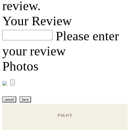
review.
Your Review
Please enter
your review
Photos
cancel
Save
POLICY