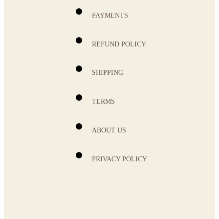
PAYMENTS
REFUND POLICY
SHIPPING
TERMS
ABOUT US
PRIVACY POLICY