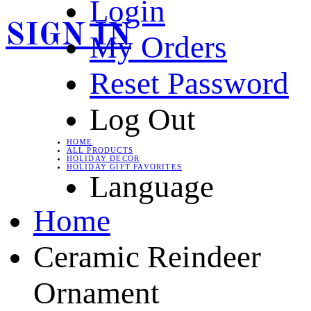
Login
SIGN IN
My Orders
Reset Password
Log Out
HOME
ALL PRODUCTS
HOLIDAY DECOR
HOLIDAY GIFT FAVORITES
Language
Home
Ceramic Reindeer
Ornament