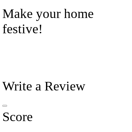
Make your home
festive!
Write a Review
Score