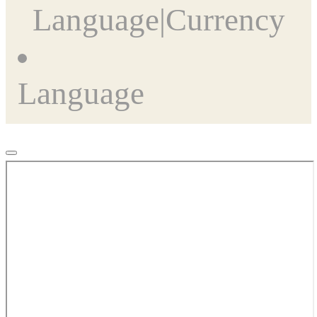
Language
|
Currency
Language